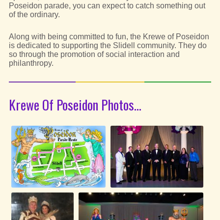
Poseidon parade, you can expect to catch something out
of the ordinary.
Along with being committed to fun, the Krewe of Poseidon
is dedicated to supporting the Slidell community. They do
so through the promotion of social interaction and
philanthropy.
Krewe Of Poseidon Photos...