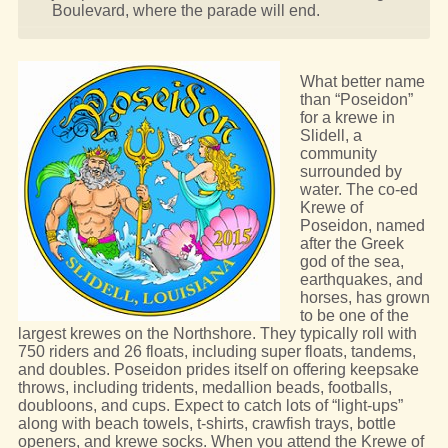
Boulevard, where the parade will end.
What better name
than “Poseidon”
for a krewe in
Slidell, a
community
surrounded by
water. The co-ed
Krewe of
Poseidon, named
after the Greek
god of the sea,
earthquakes, and
horses, has grown
to be one of the
largest krewes on the Northshore. They typically roll with
750 riders and 26 floats, including super floats, tandems,
and doubles. Poseidon prides itself on offering keepsake
throws, including tridents, medallion beads, footballs,
doubloons, and cups. Expect to catch lots of “light-ups”
along with beach towels, t-shirts, crawfish trays, bottle
openers, and krewe socks. When you attend the Krewe of