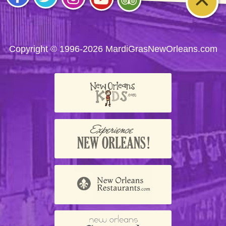
Visit
Visit
Visit
Visit
Visit
us on
us on
us on
us on
us on
Facebook
Twitter
Instagram
YouTube
Trip
Advisor
Copyright © 1996-2026 MardiGrasNewOrleans.com