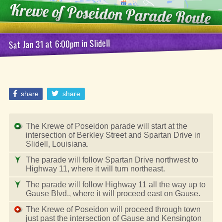
Krewe of Poseidon
Parade Route
Slidell
in
at 6:00pm
Sat Jan 31
share
share
The Krewe of Poseidon parade will start at the
intersection of Berkley Street and Spartan Drive in
Slidell, Louisiana.
The parade will follow Spartan Drive northwest to
Highway 11, where it will turn northeast.
The parade will follow Highway 11 all the way up to
Gause Blvd., where it will proceed east on Gause.
The Krewe of Poseidon will proceed through town
just past the intersection of Gause and Kensington