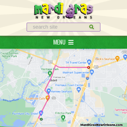
Search
MENU