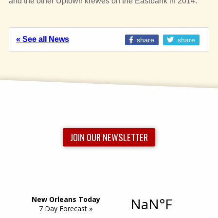
and the other Uptown krewes on the Eastbank in 2014.
« See all News
share
share
JOIN OUR NEWSLETTER