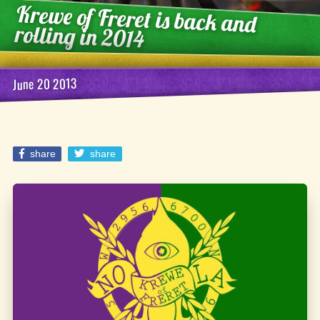
Krewe of Freret is back and
rolling in 2014
June 20 2013
share
share