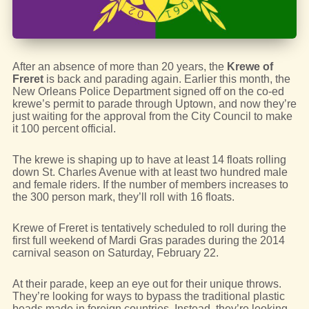
After an absence of more than 20 years, the
Krewe of
Freret
is back and parading again. Earlier this month, the
New Orleans Police Department signed off on the co-ed
krewe’s permit to parade through Uptown, and now they’re
just waiting for the approval from the City Council to make
it 100 percent official.
The krewe is shaping up to have at least 14 floats rolling
down St. Charles Avenue with at least two hundred male
and female riders. If the number of members increases to
the 300 person mark, they’ll roll with 16 floats.
Krewe of Freret is tentatively scheduled to roll during the
first full weekend of Mardi Gras parades during the 2014
carnival season on Saturday, February 22.
At their parade, keep an eye out for their unique throws.
They’re looking for ways to bypass the traditional plastic
beads made in foreign countries. Instead, they’re looking