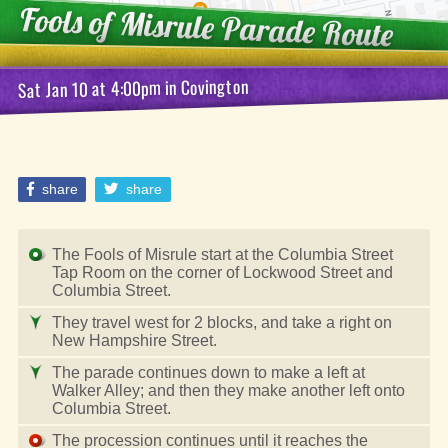
Fools of Misrule
Parade Route
Covington
in
at 4:00pm
Sat Jan 10
share
share
The Fools of Misrule start at the Columbia Street
Tap Room on the corner of Lockwood Street and
Columbia Street.
They travel west for 2 blocks, and take a right on
New Hampshire Street.
The parade continues down to make a left at
Walker Alley; and then they make another left onto
Columbia Street.
The procession continues until it reaches the