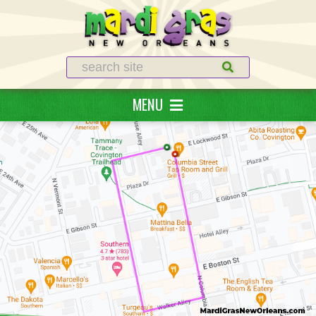
Search
MENU