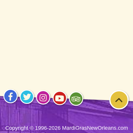
Visit
Visit
Visit
Visit
Visit
us on
us on
us on
us on
us on
Facebook
Twitter
Instagram
YouTube
Trip
Advisor
Copyright © 1996-2026 MardiGrasNewOrleans.com