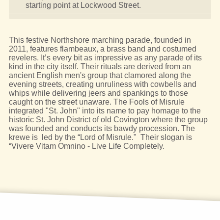
starting point at Lockwood Street.
This festive Northshore marching parade, founded in
2011, features flambeaux, a brass band and costumed
revelers. It’s every bit as impressive as any parade of its
kind in the city itself. Their rituals are derived from an
ancient English men's group that clamored along the
evening streets, creating unruliness with cowbells and
whips while delivering jeers and spankings to those
caught on the street unaware. The Fools of Misrule
integrated "St. John" into its name to pay homage to the
historic St. John District of old Covington where the group
was founded and conducts its bawdy procession. The
krewe is led by the “Lord of Misrule." Their slogan is
“Vivere Vitam Omnino - Live Life Completely.