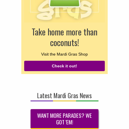
Take home more than
coconuts!
Visit the Mardi Gras Shop
Check it out!
Latest Mardi Gras News
WANT MORE PARADES? WE
GOT 'EM!