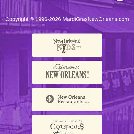
us on
us on
us on
us on
us on
Facebook
Twitter
Instagram
YouTube
Trip
Advisor
Copyright © 1996-2026 MardiGrasNewOrleans.com