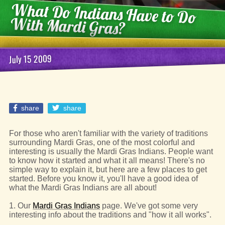
What Do Indians Have to Do
With Mardi Gras?
July 15 2009
share
share
For those who aren't familiar with the variety of traditions
surrounding Mardi Gras, one of the most colorful and
interesting is usually the Mardi Gras Indians. People want
to know how it started and what it all means! There's no
simple way to explain it, but here are a few places to get
started. Before you know it, you'll have a good idea of
what the Mardi Gras Indians are all about!
1. Our
Mardi Gras Indians
page. We've got some very
interesting info about the traditions and "how it all works".