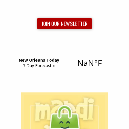
JOIN OUR NEWSLETTER