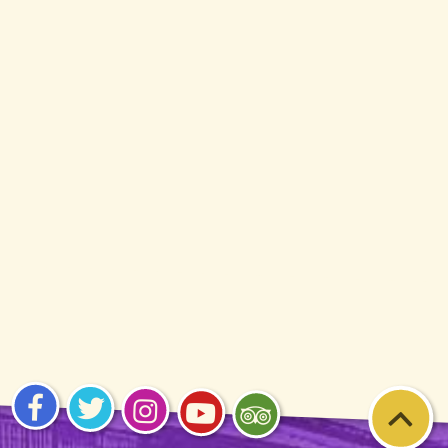
Visit
Visit
Visit
Visit
Visit