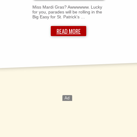
Miss Mardi Gras? Awwwwww. Lucky
for you, parades will be rolling in the
Big Easy for St. Patrick’s …
READ MORE