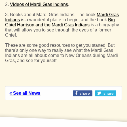
2.
Videos of Mardi Gras Indians
.
3. Books about Mardi Gras Indians. The book
Mardi Gras
Indians
is a wonderful place to begin, and the book
Big
Chief Harrison and the Mardi Gras Indians
is a biography
that will allow you to see through the eyes of a former
Chief.
These are some good resources to get you started. But
there's only one way to really see what the Mardi Gras
Indians are all about: come to New Orleans during Mardi
Gras, and see for yourself!
.
« See all News
share
share