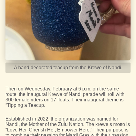
A hand-decorated teacup from the Krewe of Nandi.
Then on Wednesday, February at 6 p.m. on the same
route, the inaugural Krewe of Nandi parade will roll with
300 female riders on 17 floats. Their inaugural theme is
“Tipping a Teacup.
Established in 2022, the organization was named for
Nandi, the Mother of the Zulu Nation. The krewe’s motto is
“Love Her, Cherish Her, Empower Here.” Their purpose is
to combine their passion for Mardi Gras with their passion