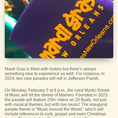
Mardi Gras is filled with history but there’s always
something new to experience as well. For instance, in
2024, two new parades will roll in Jefferson Parish.
On Monday, February 5 at 6 p.m., the coed Mystic Krewe
of Music will hit the streets of Marrero. Founded in 2023,
the parade will feature 250+ riders on 20 floats, not just
with musical themes, but with live music! The inaugural
parade theme is “Music Around the World,” which will
include references to rock, gospel and even Christmas