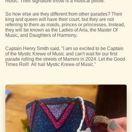
music. Their signature throw is a musical pillow.
So how else are they different from other parades? Their
king and queen will have their court, but they are not
referring to them as maids, princes or princesses. Instead,
they will be known as the Ladies of Aria, the Master Of
Music, and Daughters of Harmony.
Captain Henry Smith said, "I am so excited to be Captain
of the Mystic Krewe of Music and can't wait for our first
parade rolling the streets of Marrero in 2024. Let the Good
Times Roll! All hail Mystic Krewe of Music."