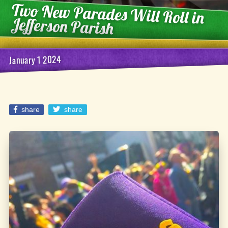
Two New Parades Will Roll in
Jefferson Parish
January 1 2024
share
share