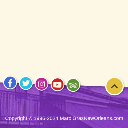
1996-2026
Visit
Visit
Visit
Visit
Visit
us on
us on
us on
us on
us on
Facebook
Twitter
Instagram
YouTube
Trip
Advisor
Copyright © 1996-2024 MardiGrasNewOrleans.com