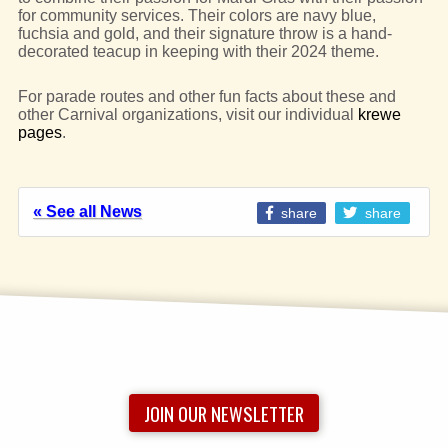
for community services. Their colors are navy blue,
fuchsia and gold, and their signature throw is a hand-
decorated teacup in keeping with their 2024 theme.
For parade routes and other fun facts about these and
other Carnival organizations, visit our individual
krewe
pages
.
« See all News
share
share
JOIN OUR NEWSLETTER