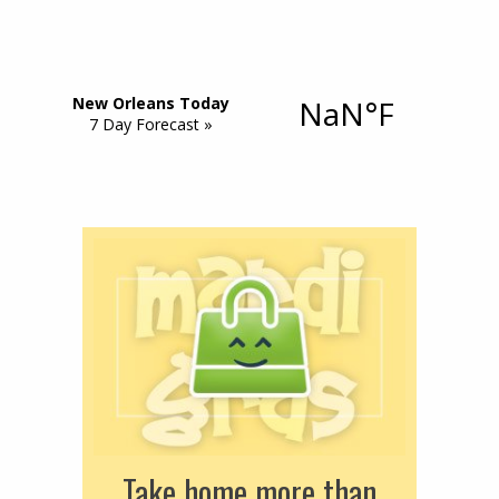
Take home more than