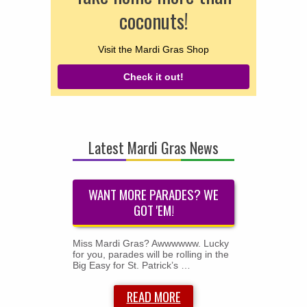
coconuts!
Visit the Mardi Gras Shop
Check it out!
Latest Mardi Gras News
WANT MORE PARADES? WE
GOT 'EM!
Miss Mardi Gras? Awwwwww. Lucky
for you, parades will be rolling in the
Big Easy for St. Patrick’s …
READ MORE