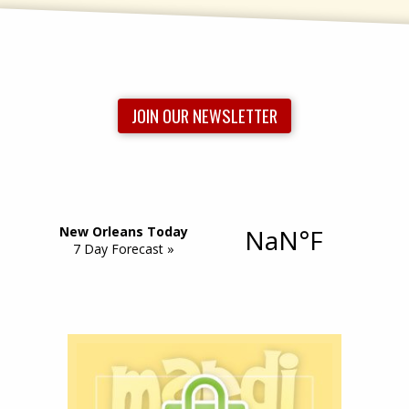
JOIN OUR NEWSLETTER