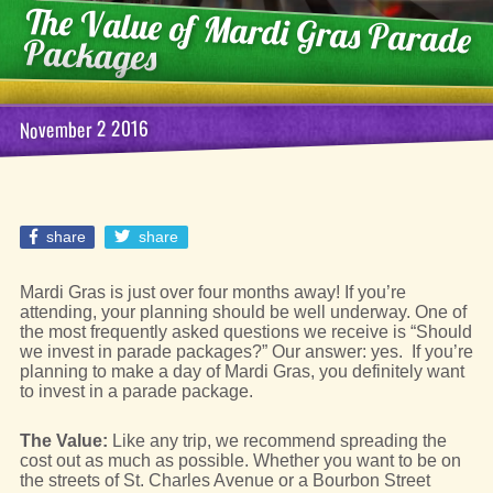
The Value of Mardi Gras Parade
Packages
November 2 2016
share
share
Mardi Gras is just over four months away! If you’re
attending, your planning should be well underway. One of
the most frequently asked questions we receive is “Should
we invest in parade packages?” Our answer: yes. If you’re
planning to make a day of Mardi Gras, you definitely want
to invest in a parade package.
The Value:
Like any trip, we recommend spreading the
cost out as much as possible. Whether you want to be on
the streets of St. Charles Avenue or a Bourbon Street