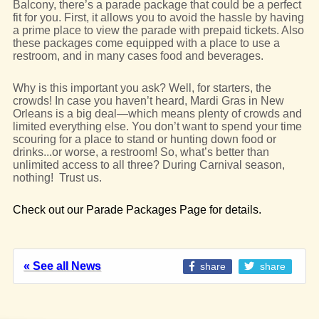
Balcony, there’s a parade package that could be a perfect
fit for you. First, it allows you to avoid the hassle by having
a prime place to view the parade with prepaid tickets. Also
these packages come equipped with a place to use a
restroom, and in many cases food and beverages.
Why is this important you ask? Well, for starters, the
crowds! In case you haven’t heard, Mardi Gras in New
Orleans is a big deal—which means plenty of crowds and
limited everything else. You don’t want to spend your time
scouring for a place to stand or hunting down food or
drinks...or worse, a restroom! So, what’s better than
unlimited access to all three? During Carnival season,
nothing! Trust us.
Check out our Parade Packages Page for details.
« See all News
share
share