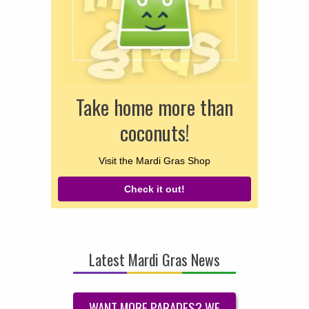
Take home more than
coconuts!
Visit the Mardi Gras Shop
Check it out!
Latest Mardi Gras News
WANT MORE PARADES? WE