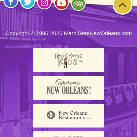
Visit
Visit
Visit
Visit
Visit
us on
us on
us on
us on
us on
Facebook
Twitter
Instagram
YouTube
Trip
Advisor
Copyright © 1996-2026 MardiGrasNewOrleans.com