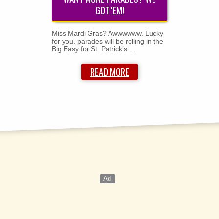
GOT 'EM!
Miss Mardi Gras? Awwwwww. Lucky
for you, parades will be rolling in the
Big Easy for St. Patrick’s …
READ MORE