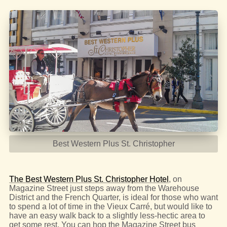
Best Western Plus St. Christopher
The Best Western Plus St. Christopher Hotel
, on
Magazine Street just steps away from the Warehouse
District and the French Quarter, is ideal for those who want
to spend a lot of time in the Vieux Carré, but would like to
have an easy walk back to a slightly less-hectic area to
get some rest. You can hop the Magazine Street bus