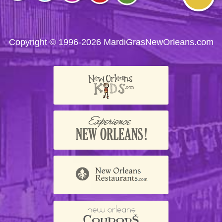
Visit
Visit
Visit
Visit
Visit
us on
us on
us on
us on
us on
Facebook
Twitter
Instagram
YouTube
Trip
Advisor
Copyright © 1996-2026 MardiGrasNewOrleans.com