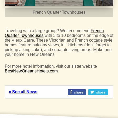
French Quarter Townhouses
Traveling with a large group? We recommend
French
Quarter Townhouses
with 3 to 10 bedrooms on the edge of
the Vieux Carré. These Victorian and French cottage style
homes feature balcony views, full kitchens (don't forget to
pick up a king cake), and separate living areas. Make one
your home in New Orleans.
For more hotel information, visit our sister website
BestNewOrleansHotels.com
.
« See all News
share
share