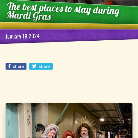
The best places to stay during
Mardi Gras
January 19 2024
share
share