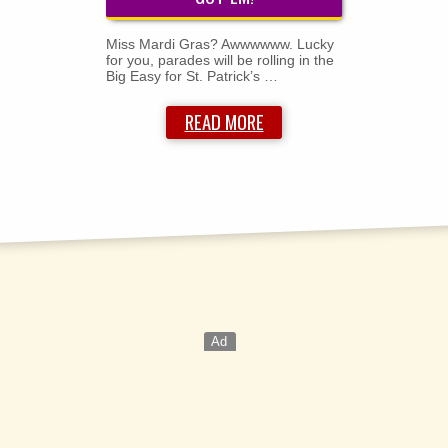
Miss Mardi Gras? Awwwwww. Lucky
for you, parades will be rolling in the
Big Easy for St. Patrick’s …
READ MORE