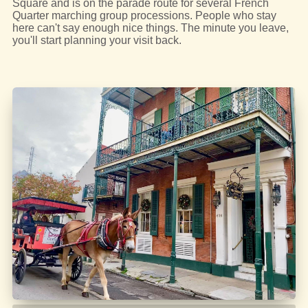
Square and is on the parade route for several French
Quarter marching group processions. People who stay
here can't say enough nice things. The minute you leave,
you'll start planning your visit back.