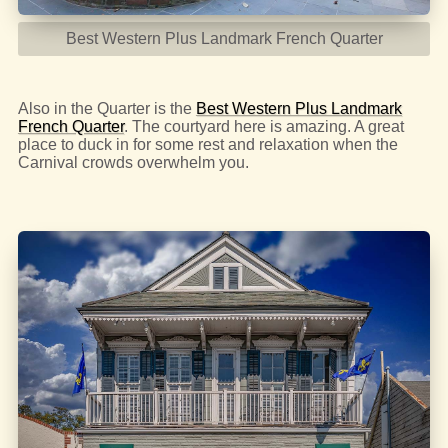
Best Western Plus Landmark French Quarter
Also in the Quarter is the
Best Western Plus Landmark
French Quarter
. The courtyard here is amazing. A great
place to duck in for some rest and relaxation when the
Carnival crowds overwhelm you.