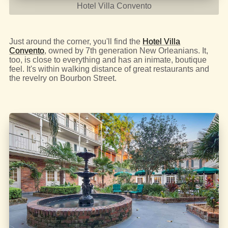
Hotel Villa Convento
Just around the corner, you'll find the
Hotel Villa
Convento
, owned by 7th generation New Orleanians. It,
too, is close to everything and has an inimate, boutique
feel. It's within walking distance of great restaurants and
the revelry on Bourbon Street.