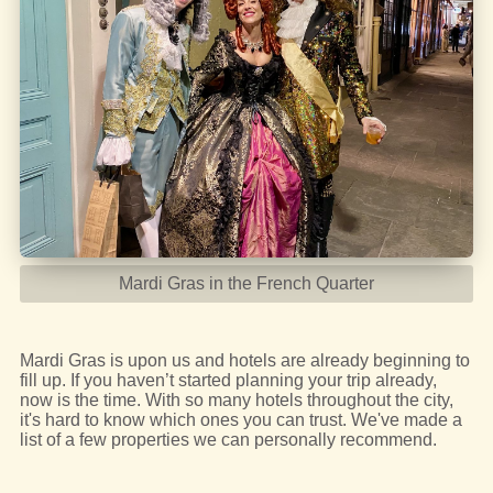
Mardi Gras in the French Quarter
Mardi Gras is upon us and hotels are already beginning to
fill up. If you haven’t started planning your trip already,
now is the time. With so many hotels throughout the city,
it's hard to know which ones you can trust. We've made a
list of a few properties we can personally recommend.