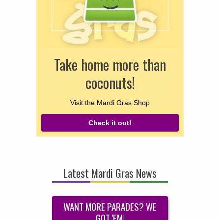
Take home more than
coconuts!
Visit the Mardi Gras Shop
Check it out!
Latest Mardi Gras News
WANT MORE PARADES? WE
GOT 'EM!