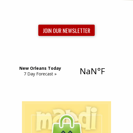
JOIN OUR NEWSLETTER