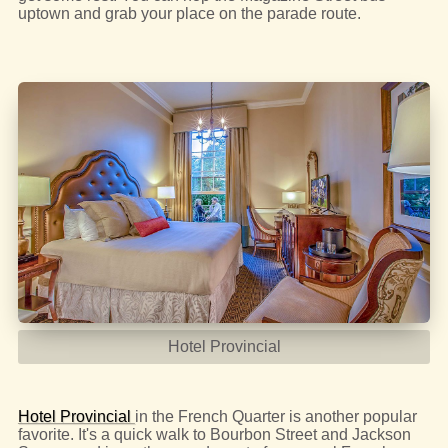
uptown and grab your place on the parade route.
Hotel Provincial
Hotel Provincial
in the French Quarter is another popular
favorite. It's a quick walk to Bourbon Street and Jackson