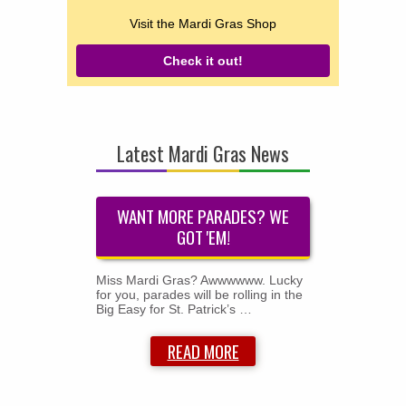
Visit the Mardi Gras Shop
Check it out!
Latest Mardi Gras News
WANT MORE PARADES? WE
GOT 'EM!
Miss Mardi Gras? Awwwwww. Lucky
for you, parades will be rolling in the
Big Easy for St. Patrick’s …
READ MORE