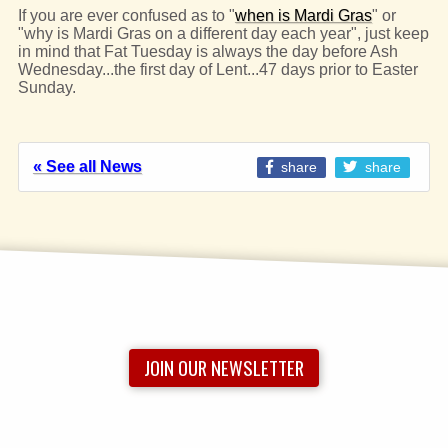
If you are ever confused as to "
when is Mardi Gras
" or
"why is Mardi Gras on a different day each year", just keep
in mind that Fat Tuesday is always the day before Ash
Wednesday...the first day of Lent...47 days prior to Easter
Sunday.
« See all News
share
share
JOIN OUR NEWSLETTER