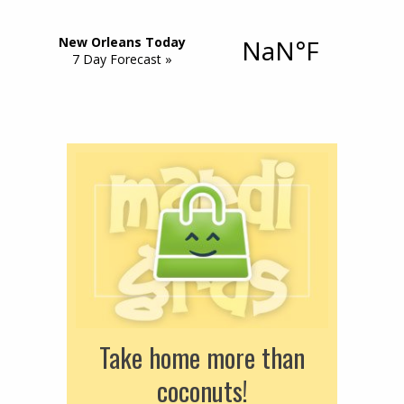
Take home more than
coconuts!