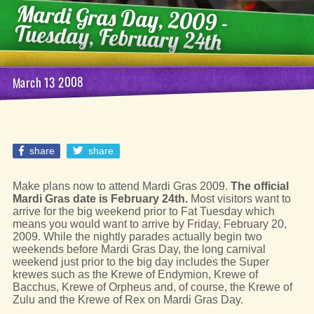
Mardi Gras Day, 2009 -
Tuesday, February 24th
March 13 2008
share
share
Make plans now to attend Mardi Gras 2009.
The official
Mardi Gras date is February 24th.
Most visitors want to
arrive for the big weekend prior to Fat Tuesday which
means you would want to arrive by Friday, February 20,
2009. While the nightly parades actually begin two
weekends before Mardi Gras Day, the long carnival
weekend just prior to the big day includes the Super
krewes such as the Krewe of Endymion, Krewe of
Bacchus, Krewe of Orpheus and, of course, the Krewe of
Zulu and the Krewe of Rex on Mardi Gras Day.