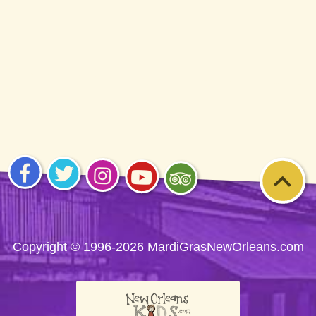
Visit
Visit
Visit
Visit
Visit
us on
us on
us on
us on
us on
Facebook
Twitter
Instagram
YouTube
Trip
Advisor
Copyright © 1996-2026 MardiGrasNewOrleans.com