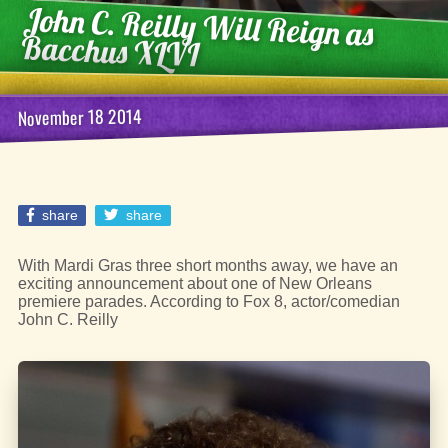
John C. Reilly Will Reign as
Bacchus XLVI
November 18 2014
share
share
With Mardi Gras three short months away, we have an
exciting announcement about one of New Orleans
premiere parades. According to Fox 8, actor/comedian
John C. Reilly