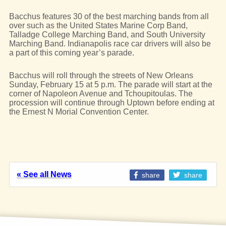
Bacchus features 30 of the best marching bands from all
over such as the United States Marine Corp Band,
Talladge College Marching Band, and South University
Marching Band. Indianapolis race car drivers will also be
a part of this coming year’s parade.
Bacchus will roll through the streets of New Orleans
Sunday, February 15 at 5 p.m. The parade will start at the
corner of Napoleon Avenue and Tchoupitoulas. The
procession will continue through Uptown before ending at
the Ernest N Morial Convention Center.
« See all News
share
share