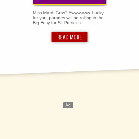
Miss Mardi Gras? Awwwwww. Lucky
for you, parades will be rolling in the
Big Easy for St. Patrick’s …
READ MORE