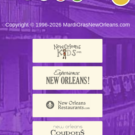
Visit
Visit
Visit
Visit
Visit
us on
us on
us on
us on
us on
Facebook
Twitter
Instagram
YouTube
Trip
Advisor
Copyright © 1996-2026 MardiGrasNewOrleans.com