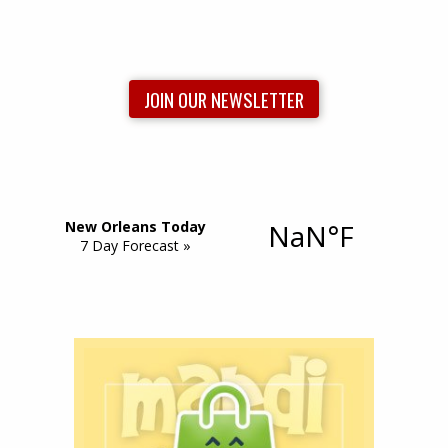
JOIN OUR NEWSLETTER