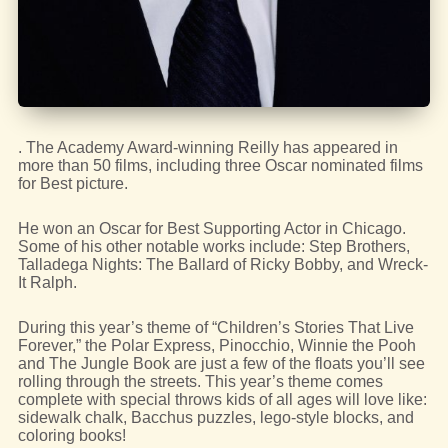
. The Academy Award-winning Reilly has appeared in
more than 50 films, including three Oscar nominated films
for Best picture.
He won an Oscar for Best Supporting Actor in Chicago.
Some of his other notable works include: Step Brothers,
Talladega Nights: The Ballard of Ricky Bobby, and Wreck-
It Ralph.
During this year’s theme of “Children’s Stories That Live
Forever,” the Polar Express, Pinocchio, Winnie the Pooh
and The Jungle Book are just a few of the floats you’ll see
rolling through the streets. This year’s theme comes
complete with special throws kids of all ages will love like:
sidewalk chalk, Bacchus puzzles, lego-style blocks, and
coloring books!