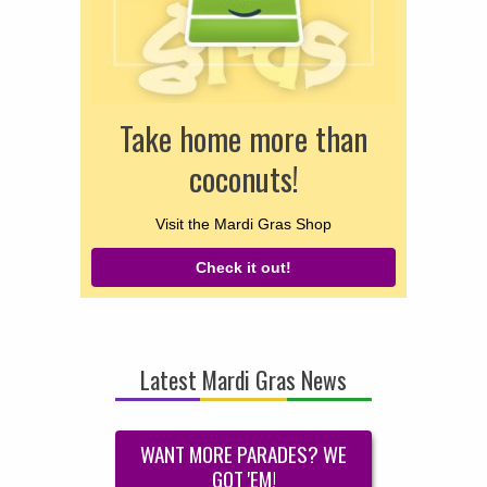
Take home more than
coconuts!
Visit the Mardi Gras Shop
Check it out!
Latest Mardi Gras News
WANT MORE PARADES? WE
GOT 'EM!