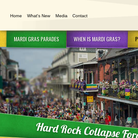
Home
What's New
Media
Contact
MARDI GRAS
PARADES
WHEN IS
MARDI GRAS?
P
Schedule & Routes
Mardi Gras 2027
Ma
Mardi Gras Krewes
Future Mardi Gras
Ma
Dates
Marching Clubs
Ma
Family Gras
Mardi Gras Floats
Ma
Lundi Gras
Ma
Ne
Ne
Hard Rock Collapse For