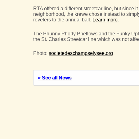
RTA offered a different streetcar line, but since 
neighborhood, the krewe chose instead to simpl
revelers to the annual ball.
Learn more
.
The Phunny Phorty Phellows and the Funky Uptow
the St. Charles Streetcar line which was not affe
Photo:
societedeschampselysee.org
« See all News