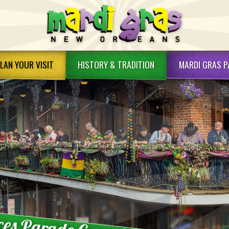
LAN YOUR VISIT
HISTORY &
TRADITION
MARDI GRAS
P
rdi Gras Dining
Mardi Gras History
rdi Gras Packages
History FAQ's
rdi Gras Attractions
Mardi Gras Traditions
rdi Gras Tips
Mardi Gras Indians
rdi Gras FAQs
King Cakes
w Orleans Hotels
Bead Art
w Orleans Info
ces Parade Cancellation