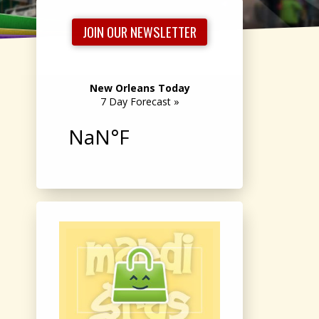
JOIN OUR NEWSLETTER