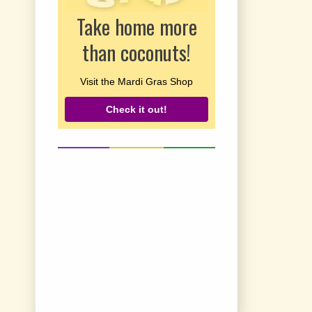
Take home more
than coconuts!
Visit the Mardi Gras Shop
Check it out!