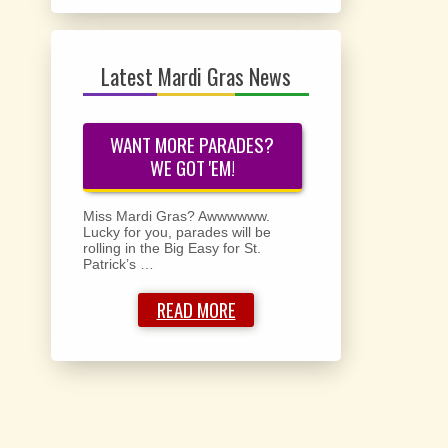
Latest Mardi Gras News
WANT MORE PARADES?
WE GOT 'EM!
Miss Mardi Gras? Awwwwww.
Lucky for you, parades will be
rolling in the Big Easy for St.
Patrick’s …
READ MORE