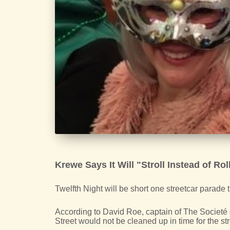
Krewe Says It Will "Stroll Instead of Roll
Twelfth Night will be short one streetcar parade t
According to David Roe, captain of The Societé
Street would not be cleaned up in time for the str