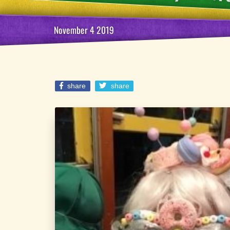
November 4 2019
share
share