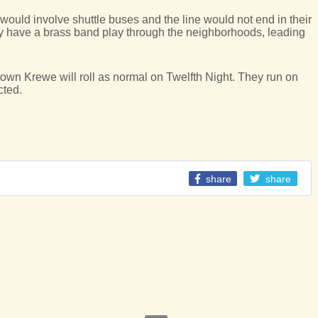
it would involve shuttle buses and the line would not end in their
y have a brass band play through the neighborhoods, leading
n Krewe will roll as normal on Twelfth Night. They run on
cted.
share
share