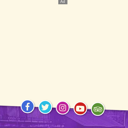
Visit
Visit
Visit
Visit
Visit
us on
us on
us on
us on
us on
Facebook
Twitter
Instagram
YouTube