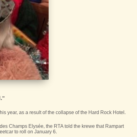
."
his year, as a result of the collapse of the Hard Rock Hotel.
 des Champs Elysée, the RTA told the krewe that Rampart
eetcar to roll on January 6.