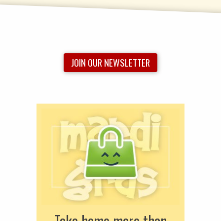
JOIN OUR NEWSLETTER
Take home more than