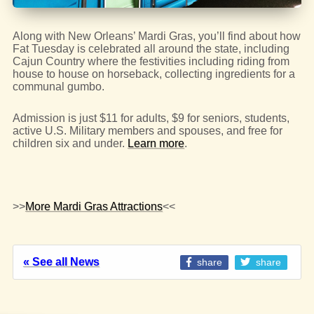
Along with New Orleans’ Mardi Gras, you’ll find about how
Fat Tuesday is celebrated all around the state, including
Cajun Country where the festivities including riding from
house to house on horseback, collecting ingredients for a
communal gumbo.
Admission is just $11 for adults, $9 for seniors, students,
active U.S. Military members and spouses, and free for
children six and under.
Learn more
.
>>
More Mardi Gras Attractions
<<
« See all News
share
share