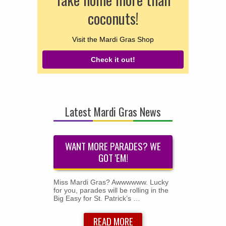
coconuts!
Visit the Mardi Gras Shop
Check it out!
Latest Mardi Gras News
WANT MORE PARADES? WE
GOT 'EM!
Miss Mardi Gras? Awwwwww. Lucky
for you, parades will be rolling in the
Big Easy for St. Patrick’s …
READ MORE