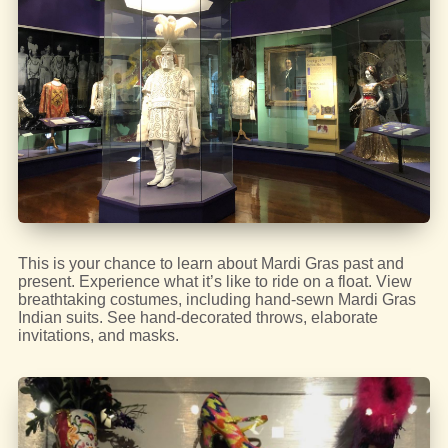
This is your chance to learn about Mardi Gras past and
present. Experience what it’s like to ride on a float. View
breathtaking costumes, including hand-sewn Mardi Gras
Indian suits. See hand-decorated throws, elaborate
invitations, and masks.