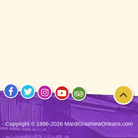
Visit
Visit
Visit
Visit
Visit
us on
us on
us on
us on
us on
Facebook
Twitter
Instagram
YouTube
Trip
Advisor
Copyright © 1996-2026 MardiGrasNewOrleans.com