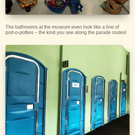
The bathrooms at the museum even look like a line of
port-o-potties – the kind you see along the parade routes!