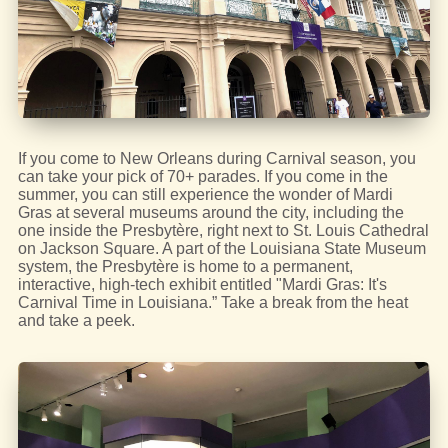
If you come to New Orleans during Carnival season, you
can take your pick of 70+ parades. If you come in the
summer, you can still experience the wonder of Mardi
Gras at several museums around the city, including the
one inside the Presbytère, right next to St. Louis Cathedral
on Jackson Square. A part of the Louisiana State Museum
system, the Presbytère is home to a permanent,
interactive, high-tech exhibit entitled "Mardi Gras: It's
Carnival Time in Louisiana.” Take a break from the heat
and take a peek.