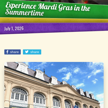
Experience Mardi Gras in the
Summertime
July 1, 2026
share
share