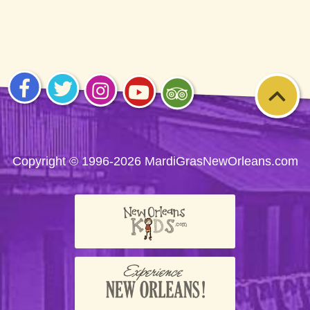
Visit
Visit
Visit
Visit
Visit
us on
us on
us on
us on
us on
Facebook
Twitter
Instagram
YouTube
Trip
Advisor
Copyright © 1996-2026 MardiGrasNewOrleans.com