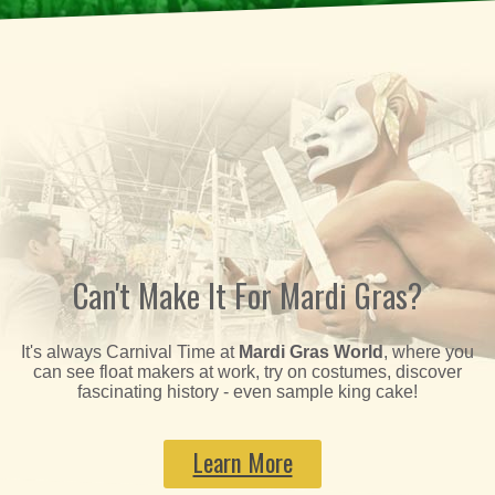
Can't Make It For Mardi Gras?
It's always Carnival Time at
Mardi Gras World
, where you
can see float makers at work, try on costumes, discover
fascinating history - even sample king cake!
Learn More