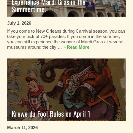
Experience Mardi Gras in the
Summertime!
July 1, 2026
If you come to New Orleans during Carnival season, you can
take your pick of 70+ parades. If you come in the summer,
you can still experience the wonder of Mardi Gras at several
museums around the city …
» Read More
Krewe du Fool Rules on April 1
March 11, 2026