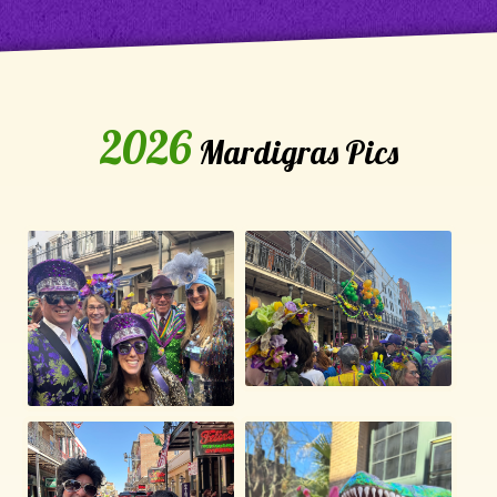
2026
Mardigras Pics