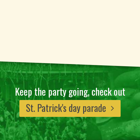
Keep the party going, check out
St. Patrick's day parade