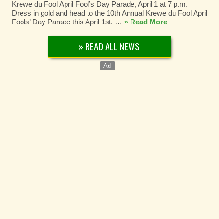
Krewe du Fool April Fool’s Day Parade, April 1 at 7 p.m.
Dress in gold and head to the 10th Annual Krewe du Fool April
Fools’ Day Parade this April 1st. …
» Read More
» READ ALL NEWS