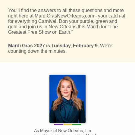
You'll find the answers to all these questions and more
right here at MardiGrasNewOrleans.com - your catch-all
for everything Carnival. Don your purple, green and
gold and join us in New Orleans this March for "The
Greatest Free Show on Earth."
Mardi Gras 2027 is Tuesday, February 9.
We're
counting down the minutes.
As Mayor of New Orleans, I’m