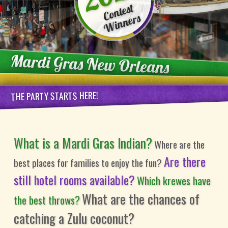
Contest
Winners
Mardi Gras New Orleans
THE PARTY STARTS HERE!
What is a Mardi Gras Indian?
Where are the
Are there
best places for families to enjoy the fun?
still hotel rooms available?
Which krewes have
What are the chances of
the best throws?
catching a Zulu coconut?