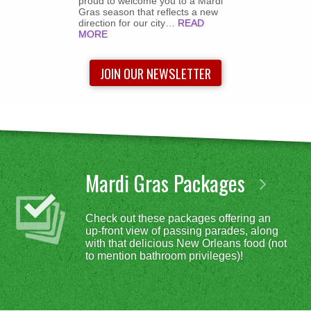
proud to welcome you to a Mardi
Gras season that reflects a new
direction for our city…
READ
MORE
JOIN OUR NEWSLETTER
Mardi Gras Packages
Check out these packages offering an
up-front view of passing parades, along
with that delicious New Orleans food (not
to mention bathroom privileges)!