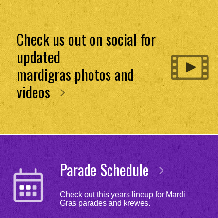
Check us out on social for
updated
mardigras photos and
videos
Parade Schedule
Check out this years lineup for Mardi
Gras parades and krewes.