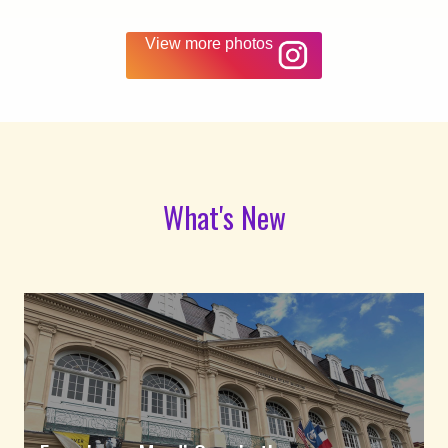
View more photos
What's New